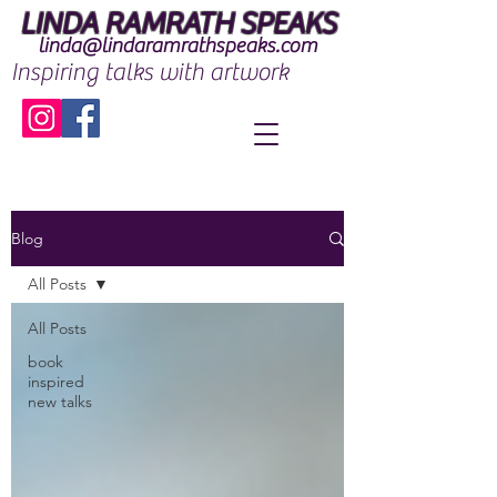
LINDA RAMRATH SPEAKS
linda@lindaramrathspeaks.com
Inspiring talks with artwork
Blog
All Posts
All Posts
book
inspired
new talks