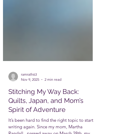
ramrath63
Nov 9, 2025
2 min read
Stitching My Way Back:
Quilts, Japan, and Mom’s
Spirit of Adventure