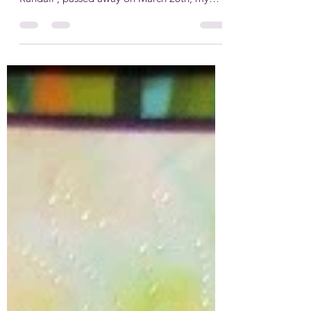
It’s been hard to find the right topic to start
writing again. Since my mom, Martha
Randall , passed away on March 28th, my
words have been quiet—unlike my sewing
machine, which finished the last few quilts
Mom had been working on. I brought them
to her funeral so her friends and family could
see them and take one home. In August, I
finally packed a suitcase and followed in her
adventurous footsteps. I went on a cruise
around Japan—not with my husband, but
with a new quilting