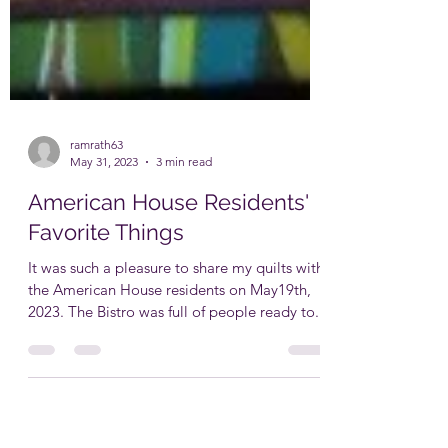
ramrath63
May 31, 2023
3 min read
American House Residents'
Favorite Things
It was such a pleasure to share my quilts with
the American House residents on May19th,
2023. The Bistro was full of people ready to...